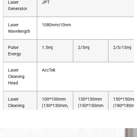
Laser
JPT
Generator
Laser
1080nm±10nm
Wavelength
Pulse
1.5mj
2/5mj
2/5/15mj
Energy
Laser
AccTek
Cleaning
Head
Laser
100*100mm
130*130mm
150*150mm
Cleaning
(130*130mm,
(150*150mm
(180*180m
Area
150*150mm
Optional)
290*290mm 
Optional)
Control
AccTek