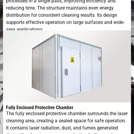
processed in a single pass, improving efficiency and
reducing time. The structure maintains even energy
distribution for consistent cleaning results. Its design
supports effective operation on large surfaces and wide-
area applications.
Fully Enclosed Protective Chamber
The fully enclosed protective chamber surrounds the laser
cleaning area, creating a sealed space for safe operation.
It contains laser radiation, dust, and fumes generated