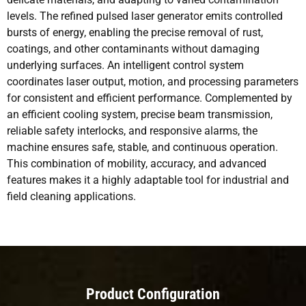
levels. The refined pulsed laser generator emits controlled
bursts of energy, enabling the precise removal of rust,
coatings, and other contaminants without damaging
underlying surfaces. An intelligent control system
coordinates laser output, motion, and processing parameters
for consistent and efficient performance. Complemented by
an efficient cooling system, precise beam transmission,
reliable safety interlocks, and responsive alarms, the
machine ensures safe, stable, and continuous operation.
This combination of mobility, accuracy, and advanced
features makes it a highly adaptable tool for industrial and
field cleaning applications.
Product Configuration