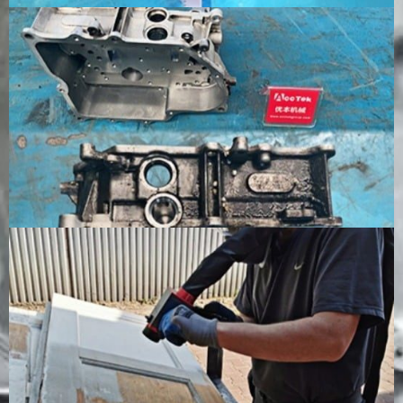
automated
soaking a
production
drying
lines
Environmental
No abrasive
Produces
Requires
Impact
waste,
dust, spent
cleaning
usually low
abrasive, and
liquid and
secondary
contaminated
wastewate
pollution
waste
treatment
Consumables
No regular
Requires sand,
Requires
cleaning
grit, or other
cleaning
media
abrasive
solution a
required
media
sometimes
additives
Operating
Higher
Lower
Moderate
Cost
initial cost,
equipment
cost,
lower
cost, higher
depending
consumable
ongoing
on tank siz