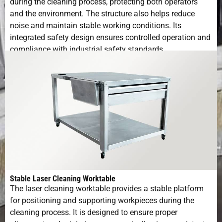
during the cleaning process, protecting both operators
and the environment. The structure also helps reduce
noise and maintain stable working conditions. Its
integrated safety design ensures controlled operation and
compliance with industrial safety standards.
Stable Laser Cleaning Worktable
The laser cleaning worktable provides a stable platform
for positioning and supporting workpieces during the
cleaning process. It is designed to ensure proper