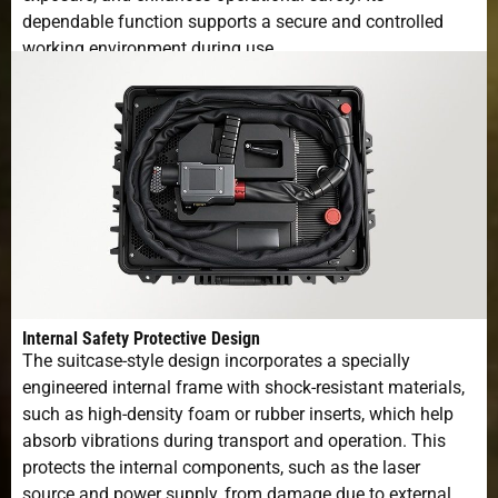
dependable function supports a secure and controlled
working environment during use.
Internal Safety Protective Design
The suitcase-style design incorporates a specially
engineered internal frame with shock-resistant materials,
such as high-density foam or rubber inserts, which help
absorb vibrations during transport and operation. This
protects the internal components, such as the laser
source and power supply, from damage due to external