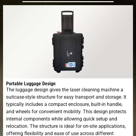
Portable Luggage Design
The luggage design gives the laser cleaning machine a
suitcase-style structure for easy transport and storage. It
typically includes a compact enclosure, built-in handle,
and wheels for convenient mobility. This design protects
internal components while allowing quick setup and
relocation. The structure is ideal for on-site applications,
offering flexibility and ease of use across different