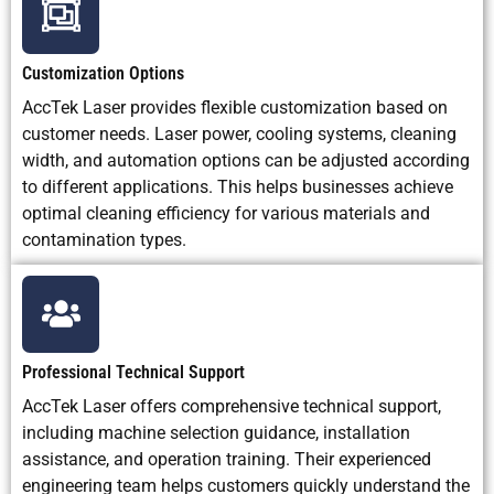
Customization Options
AccTek Laser provides flexible customization based on
customer needs. Laser power, cooling systems, cleaning
width, and automation options can be adjusted according
to different applications. This helps businesses achieve
optimal cleaning efficiency for various materials and
contamination types.
Professional Technical Support
AccTek Laser offers comprehensive technical support,
including machine selection guidance, installation
assistance, and operation training. Their experienced
engineering team helps customers quickly understand the