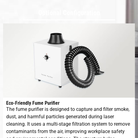
System
Optional Configuration
Expected
160mm
Focal
Distance
Fiber Cable
3m
5m
Length
Cooling Type
Air Cooling
Pulse-
20-200 KHz
Frequency
Range
Eco-Friendly Fume Purifier
The fume purifier is designed to capture and filter smoke,
dust, and harmful particles generated during laser
Voltage and
220V 50/60H
cleaning. It uses a multi-stage filtration system to remove
Frequency
contaminants from the air, improving workplace safety