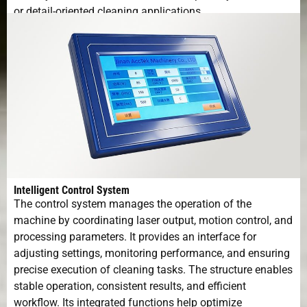
or detail-oriented cleaning applications.
Intelligent Control System
The control system manages the operation of the
machine by coordinating laser output, motion control, and
processing parameters. It provides an interface for
adjusting settings, monitoring performance, and ensuring
precise execution of cleaning tasks. The structure enables
stable operation, consistent results, and efficient
workflow. Its integrated functions help optimize