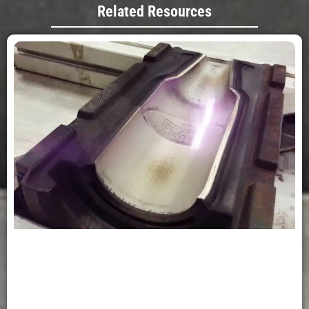
Related Resources