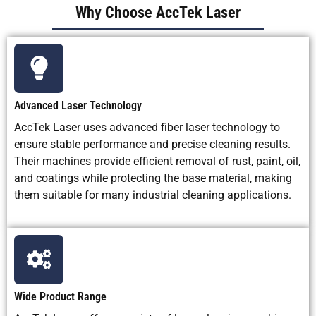
Why Choose AccTek Laser
Noise Level
Relatively
High noise
Low to
low to
during
medium
medium
blasting
depending
on system
Advanced Laser Technology
and
extraction
AccTek Laser uses advanced fiber laser technology to
ensure stable performance and precise cleaning results.
Best
Precision
Heavy rust,
Small
Their machines provide efficient removal of rust, paint, oil,
Application
rust
scale, old
precision
and coatings while protecting the base material, making
Scenarios
removal,
coating
parts,
them suitable for many industrial cleaning applications.
weld
removal, and
medical
cleaning,
rough surface
parts,
mold
preparation
electronics
cleaning,
parts, and o
oxide
removal
removal,
coating
Wide Product Range
removal,