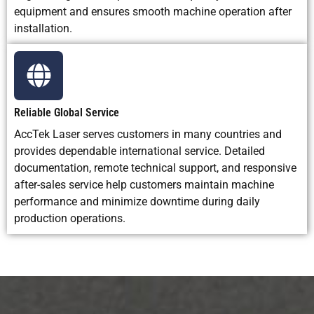
equipment and ensures smooth machine operation after
installation.
Reliable Global Service
AccTek Laser serves customers in many countries and
provides dependable international service. Detailed
documentation, remote technical support, and responsive
after-sales service help customers maintain machine
performance and minimize downtime during daily
production operations.