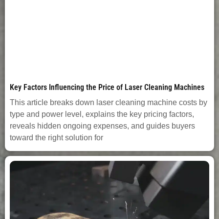
Key Factors Influencing the Price of Laser Cleaning Machines
This article breaks down laser cleaning machine costs by
type and power level, explains the key pricing factors,
reveals hidden ongoing expenses, and guides buyers
toward the right solution for