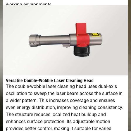
working environments.
Versatile Double-Wobble Laser Cleaning Head
The double-wobble laser cleaning head uses dual-axis
oscillation to sweep the laser beam across the surface in
a wider pattern. This increases coverage and ensures
even energy distribution, improving cleaning consistency.
The structure reduces localized heat buildup and
enhances surface protection. Its adjustable motion
provides better control, making it suitable for varied