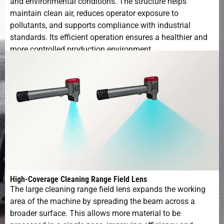
and environmental conditions. The structure helps
Working
10-40℃
maintain clean air, reduces operator exposure to
Environment
pollutants, and supports compliance with industrial
standards. Its efficient operation ensures a healthier and
Operating
5-95%
more controlled production environment.
Humidity
High-Coverage Cleaning Range Field Lens
The large cleaning range field lens expands the working
area of the machine by spreading the beam across a
broader surface. This allows more material to be