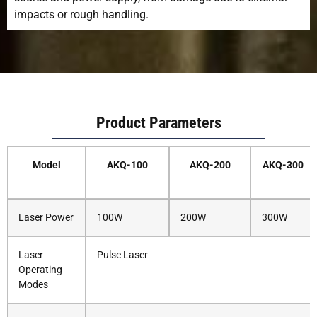
impacts or rough handling.
Product Parameters
Model
AKQ-100
AKQ-200
AKQ-300
Laser Power
100W
200W
300W
Laser
Pulse Laser
Operating
Modes