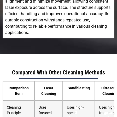
alignment and minimize movement, allowing consistent
laser exposure across the surface. The structure supports
efficient handling and improves operational accuracy. Its
durable construction withstands repeated use,
contributing to reliable performance in various cleaning
applications.
Compared With Other Cleaning Methods
Comparison
Laser
Sandblasting
Ultrasoni
Item
Cleaning
Cleanin
Cleaning
Uses
Uses high-
Uses high-
Principle
focused
speed
frequency