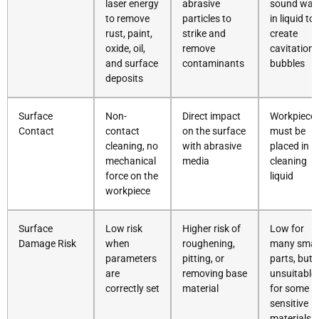
laser energy
abrasive
sound wav
to remove
particles to
in liquid to
rust, paint,
strike and
create
oxide, oil,
remove
cavitation
and surface
contaminants
bubbles
deposits
Surface
Non-
Direct impact
Workpiece
Contact
contact
on the surface
must be
cleaning, no
with abrasive
placed in
mechanical
media
cleaning
force on the
liquid
workpiece
Surface
Low risk
Higher risk of
Low for
Damage Risk
when
roughening,
many smal
parameters
pitting, or
parts, but
are
removing base
unsuitable
correctly set
material
for some
sensitive
materials