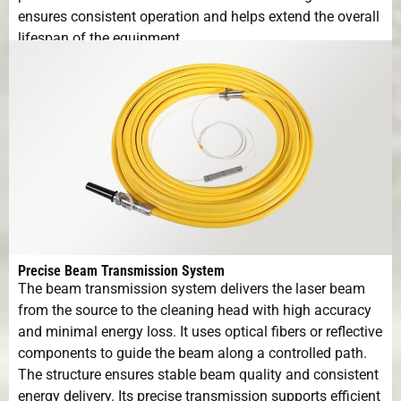
ensures consistent operation and helps extend the overall
lifespan of the equipment.
Precise Beam Transmission System
The beam transmission system delivers the laser beam
from the source to the cleaning head with high accuracy
and minimal energy loss. It uses optical fibers or reflective
components to guide the beam along a controlled path.
The structure ensures stable beam quality and consistent
energy delivery. Its precise transmission supports efficient