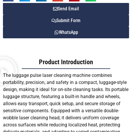
Send Email
Submit Form
WhatsApp
Product Introduction
The luggage pulse laser cleaning machine combines
portability, precision, and safety in a compact, luggage-style
design, making it ideal for on-site cleaning tasks. Its portable
luggage structure, featuring a built-in handle and wheels,
allows easy transport, quick setup, and secure storage of
sensitive components. Equipped with a versatile double-
wobble laser cleaning head, it delivers uniform coverage
across surfaces while reducing localized heat, protecting
delicate materials, and adapting to varied contamination