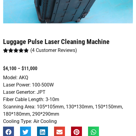
Luggage Pulse Laser Cleaning Machine
(
4
Customer Reviews)
Rated
4
4.75
out of 5
based on
$4,100 – $11,000
customer
ratings
Model: AKQ
Laser Power: 100-500W
Laser Genertor: JPT
Fiber Cable Length: 3-10m
Scanning Area: 105*105mm, 130*130mm, 150*150mm,
180*180mm, 290*290mm
Cooling Type: Air Cooling