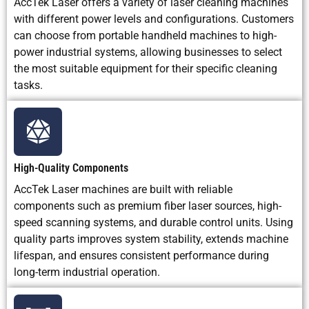
AccTek Laser offers a variety of laser cleaning machines
and
with different power levels and configurations. Customers
automated
cleaning
can choose from portable handheld machines to high-
power industrial systems, allowing businesses to select
the most suitable equipment for their specific cleaning
Main
Higher
Dust, abrasive
Limited by
tasks.
Limitation
purchase
waste, surface
tank size,
cost and
roughening,
liquid use,
need for
and cleanup
and drying
laser safety
work
requiremen
control
High-Quality Components
AccTek Laser machines are built with reliable
components such as premium fiber laser sources, high-
speed scanning systems, and durable control units. Using
quality parts improves system stability, extends machine
lifespan, and ensures consistent performance during
long-term industrial operation.