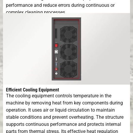
performance and reduce errors during continuous or
complex cleaning processes.
Efficient Cooling Equipment
The cooling equipment controls temperature in the
machine by removing heat from key components during
operation. It uses air or liquid circulation to maintain
stable conditions and prevent overheating. The structure
supports continuous performance and protects internal
parts from thermal stress. Its effective heat regulation