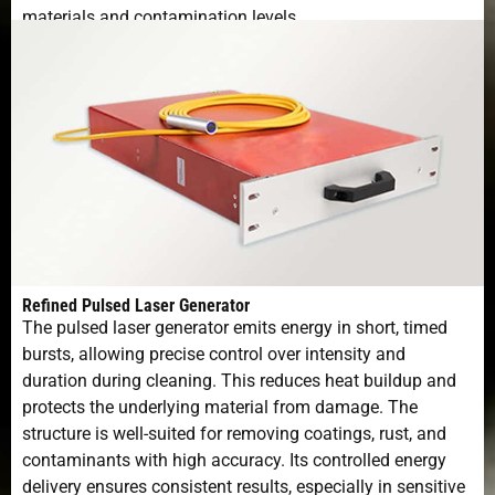
materials and contamination levels.
Refined Pulsed Laser Generator
The pulsed laser generator emits energy in short, timed
bursts, allowing precise control over intensity and
duration during cleaning. This reduces heat buildup and
protects the underlying material from damage. The
structure is well-suited for removing coatings, rust, and
contaminants with high accuracy. Its controlled energy
delivery ensures consistent results, especially in sensitive