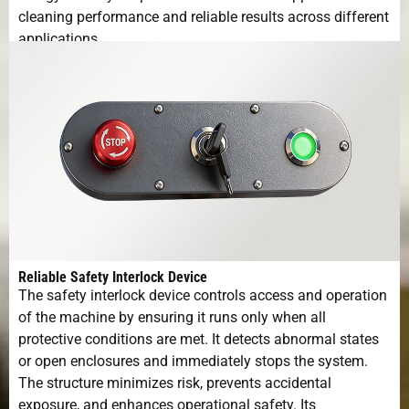
cleaning performance and reliable results across different
applications.
Reliable Safety Interlock Device
The safety interlock device controls access and operation
of the machine by ensuring it runs only when all
protective conditions are met. It detects abnormal states
or open enclosures and immediately stops the system.
The structure minimizes risk, prevents accidental
exposure, and enhances operational safety. Its