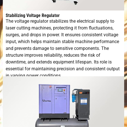
Stabilizing Voltage Regulator
The voltage regulator stabilizes the electrical supply to
laser cutting machines, protecting it from fluctuations,
surges, and drops in power. It ensures consistent voltage
input, which helps maintain stable machine performance
and prevents damage to sensitive components. The
structure improves reliability, reduces the risk of
downtime, and extends equipment lifespan. Its role is
essential for maintaining precision and consistent output
in varying power conditions.