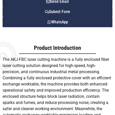
Send Email
Submit Form
WhatsApp
Product Introduction
The AKJ-FBC laser cutting machine is a fully enclosed fiber
laser cutting solution designed for high-speed, high-
precision, and continuous industrial metal processing.
Combining a fully enclosed protective cover with an efficient
exchange worktable, the machine provides both enhanced
operational safety and improved production efficiency. The
enclosed structure helps block laser radiation, contain
sparks and fumes, and reduce processing noise, creating a
safer and cleaner working environment. Meanwhile, the
automatic exchange worktable minimizes loading and