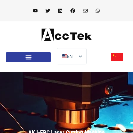
EN
DE
FR
IT
ES
PT
AR
TR
AKJ-FBC Laser Cutting Machine