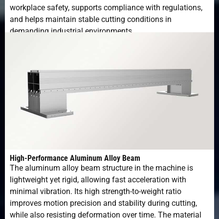
workplace safety, supports compliance with regulations,
and helps maintain stable cutting conditions in
demanding industrial environments.
High-Performance Aluminum Alloy Beam
The aluminum alloy beam structure in the machine is
lightweight yet rigid, allowing fast acceleration with
minimal vibration. Its high strength-to-weight ratio
improves motion precision and stability during cutting,
while also resisting deformation over time. The material