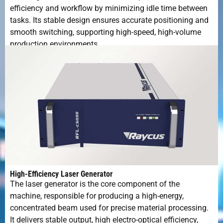
efficiency and workflow by minimizing idle time between
tasks. Its stable design ensures accurate positioning and
smooth switching, supporting high-speed, high-volume
production environments.
High-Efficiency Laser Generator
The laser generator is the core component of the
machine, responsible for producing a high-energy,
concentrated beam used for precise material processing.
It delivers stable output, high electro-optical efficiency,