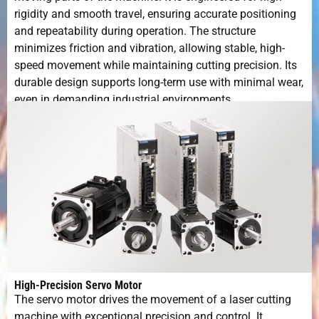
rigidity and smooth travel, ensuring accurate positioning
and repeatability during operation. The structure
minimizes friction and vibration, allowing stable, high-
speed movement while maintaining cutting precision. Its
durable design supports long-term use with minimal wear,
even in demanding industrial environments.
High-Precision Servo Motor
The servo motor drives the movement of a laser cutting
machine with exceptional precision and control. It