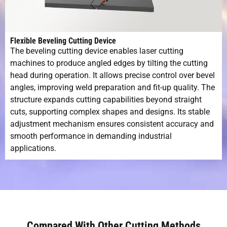
Flexible Beveling Cutting Device
The beveling cutting device enables laser cutting
machines to produce angled edges by tilting the cutting
head during operation. It allows precise control over bevel
angles, improving weld preparation and fit-up quality. The
structure expands cutting capabilities beyond straight
cuts, supporting complex shapes and designs. Its stable
adjustment mechanism ensures consistent accuracy and
smooth performance in demanding industrial
applications.
Compared With Other Cutting Methods