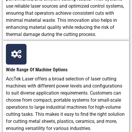
use reliable laser sources and optimized control systems,
ensuring that operators achieve consistent cuts with
minimal material waste. This innovation also helps in
enhancing material quality while reducing the risk of
thermal damage during the cutting process.
Wide Range Of Machine Options
AccTek Laser offers a broad selection of laser cutting
machines with different power levels and configurations
to suit diverse application requirements. Customers can
choose from compact, portable systems for small-scale
operations to large industrial machines for high-volume
cutting tasks. This makes it easy to find the right solution
for cutting metal sheets, plastics, ceramics, and more,
ensuring versatility for various industries.