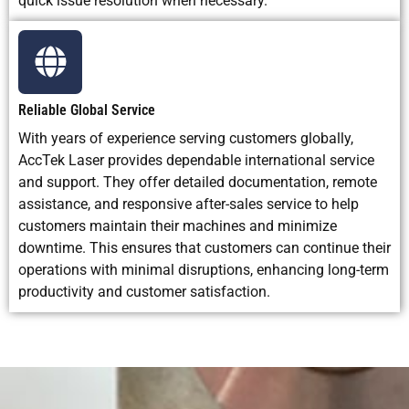
quick issue resolution when necessary.
Reliable Global Service
With years of experience serving customers globally,
AccTek Laser provides dependable international service
and support. They offer detailed documentation, remote
assistance, and responsive after-sales service to help
customers maintain their machines and minimize
downtime. This ensures that customers can continue their
operations with minimal disruptions, enhancing long-term
productivity and customer satisfaction.