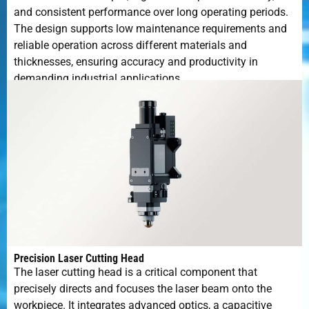
and consistent performance over long operating periods.
The design supports low maintenance requirements and
reliable operation across different materials and
thicknesses, ensuring accuracy and productivity in
demanding industrial applications.
Precision Laser Cutting Head
The laser cutting head is a critical component that
precisely directs and focuses the laser beam onto the
workpiece. It integrates advanced optics, a capacitive