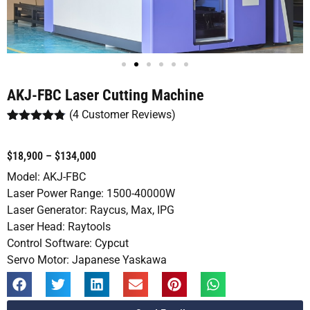
AKJ-FBC Laser Cutting Machine
(
4
Customer Reviews)
Rated
4
4.75
out of 5
based on
$18,900 – $134,000
customer
ratings
Model: AKJ-FBC
Laser Power Range: 1500-40000W
Laser Generator: Raycus, Max, IPG
Laser Head: Raytools
Control Software: Cypcut
Servo Motor: Japanese Yaskawa