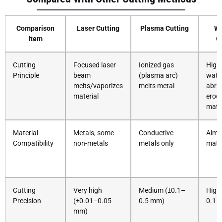
Comparison
Laser Cutting
Plasma Cutting
Wa
Item
C
Cutting
Focused laser
Ionized gas
High
Principle
beam
(plasma arc)
wate
melts/vaporizes
melts metal
abra
material
erod
mater
Material
Metals, some
Conductive
Almos
Compatibility
non-metals
metals only
mate
Cutting
Very high
Medium (±0.1–
High
Precision
(±0.01–0.05
0.5 mm)
0.1 
mm)