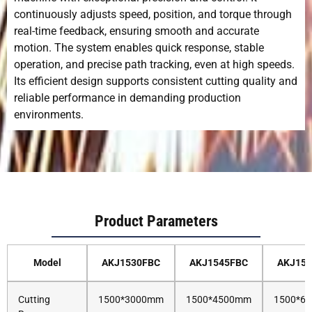
continuously adjusts speed, position, and torque through
real-time feedback, ensuring smooth and accurate
motion. The system enables quick response, stable
operation, and precise path tracking, even at high speeds.
Its efficient design supports consistent cutting quality and
reliable performance in demanding production
environments.
Product Parameters
Model
AKJ1530FBC
AKJ1545FBC
AKJ15
Cutting
1500*3000mm
1500*4500mm
1500*6