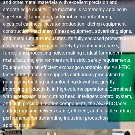
and other metal materials with excellent precision and
Deformation
heat
smooth edge quality. The machine is commonly applied in
sheet metal fabrication, automotive manufacturing,
Automation
Highly
Automated
Auto
electrical cabinets, elevator production, kitchen equipment,
Capability
automated
construction machinery, fitness equipment, advertising signs,
(CNC/robotic)
and metal furniture industries. Its fully enclosed protective
cover improves workplace safety by containing sparks,
Operating
Medium to high
Medium
High
fumes, and processing noise, making it ideal for modern
Cost
(depends on
(abra
manufacturing environments with strict safety requirements.
laser type)
main
Equipped with an efficient exchange worktable, the AKJ-FBC
laser cutting machine supports continuous production by
Maintenance
Moderate
Moderate
High
minimizing loading and unloading downtime, greatly
Requirements
(optics, source)
(consumables)
seals
improving productivity in high-volume operations. Combined
with a precision laser cutting head, intelligent control system,
Environmental
Low emissions,
Produces fumes
No he
and high-precision motion components, the AKJ-FBC laser
Impact
clean process
and gases
wate
cutting machine delivers stable, efficient, and reliable cutting
disp
performance for demanding industrial production
need
applications.