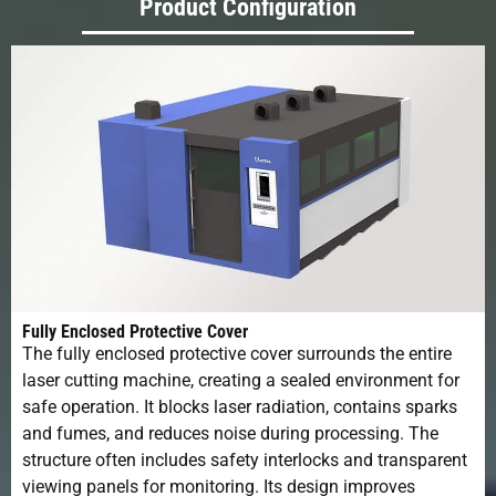
Product Configuration
Fully Enclosed Protective Cover
The fully enclosed protective cover surrounds the entire
laser cutting machine, creating a sealed environment for
safe operation. It blocks laser radiation, contains sparks
and fumes, and reduces noise during processing. The
structure often includes safety interlocks and transparent
viewing panels for monitoring. Its design improves