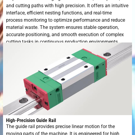
and cutting paths with high precision. It offers an intuitive
interface, efficient nesting functions, and real-time
process monitoring to optimize performance and reduce
material waste. The system ensures stable operation,
accurate positioning, and smooth execution of complex
cutting tasks in continuous production environments.
High-Precision Guide Rail
The guide rail provides precise linear motion for the
moving parts of the machine. It is engineered for high