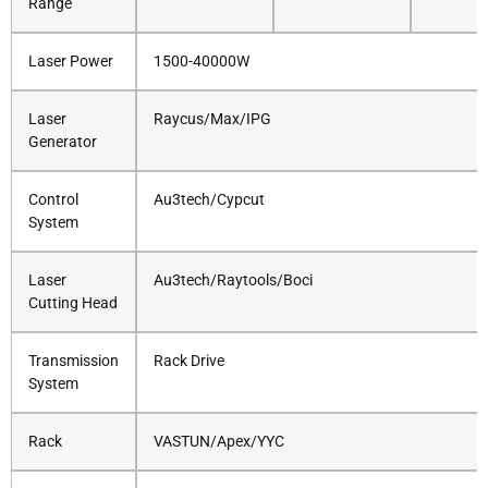
Range
Laser Power
1500-40000W
Laser
Raycus/Max/IPG
Generator
Control
Au3tech/Cypcut
System
Laser
Au3tech/Raytools/Boci
Cutting Head
Transmission
Rack Drive
System
Rack
VASTUN/Apex/YYC