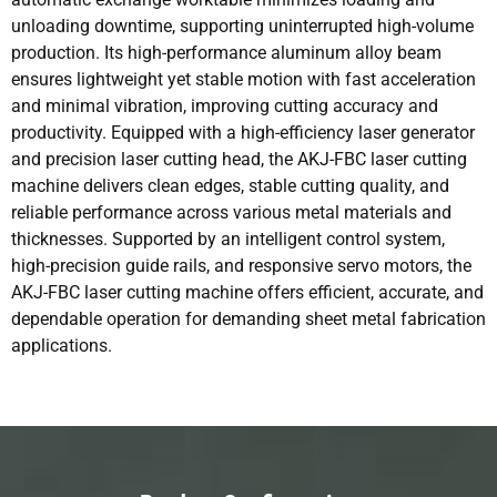
unloading downtime, supporting uninterrupted high-volume
production. Its high-performance aluminum alloy beam
ensures lightweight yet stable motion with fast acceleration
and minimal vibration, improving cutting accuracy and
productivity. Equipped with a high-efficiency laser generator
and precision laser cutting head, the AKJ-FBC laser cutting
machine delivers clean edges, stable cutting quality, and
reliable performance across various metal materials and
thicknesses. Supported by an intelligent control system,
high-precision guide rails, and responsive servo motors, the
AKJ-FBC laser cutting machine offers efficient, accurate, and
dependable operation for demanding sheet metal fabrication
applications.