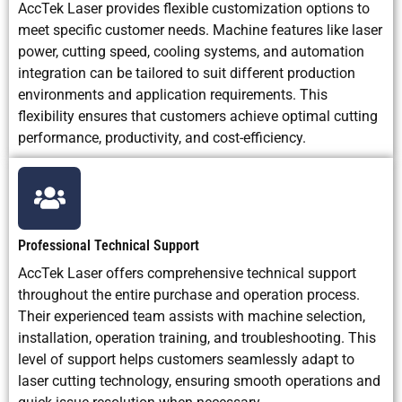
AccTek Laser provides flexible customization options to
meet specific customer needs. Machine features like laser
power, cutting speed, cooling systems, and automation
integration can be tailored to suit different production
environments and application requirements. This
flexibility ensures that customers achieve optimal cutting
performance, productivity, and cost-efficiency.
Professional Technical Support
AccTek Laser offers comprehensive technical support
throughout the entire purchase and operation process.
Their experienced team assists with machine selection,
installation, operation training, and troubleshooting. This
level of support helps customers seamlessly adapt to
laser cutting technology, ensuring smooth operations and