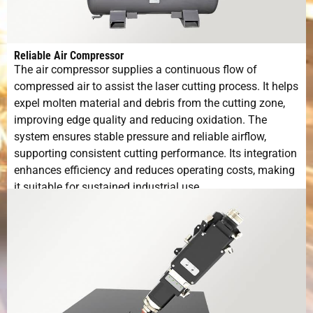
Reliable Air Compressor
The air compressor supplies a continuous flow of
compressed air to assist the laser cutting process. It helps
expel molten material and debris from the cutting zone,
improving edge quality and reducing oxidation. The
system ensures stable pressure and reliable airflow,
supporting consistent cutting performance. Its integration
enhances efficiency and reduces operating costs, making
it suitable for sustained industrial use.