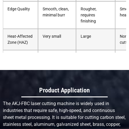
Edge Quality
Smooth, clean,
Rougher,
Smoo
minimal burr
requires
heat
finishing
Heat-Affected
Very small
Large
None
Zone (HAZ)
cutti
Cutting Speed
Very fast
Fast (thick
Slow
(especially thin
metals)
med
metals)
Thickness
Medium to thick
Excellent for
Excel
Product Application
Capability
(depends on
thick metals
very 
power)
mate
The AKJ-FBC laser cutting machine is widely used in
industries that require safe, high-speed, and continuous
Kerf Width
Very narrow
Wider
Med
sheet metal processing. It is suitable for cutting carbon steel,
stainless steel, aluminum, galvanized sheet, brass, copper,
Material
Minimal
Moderate due to
Non