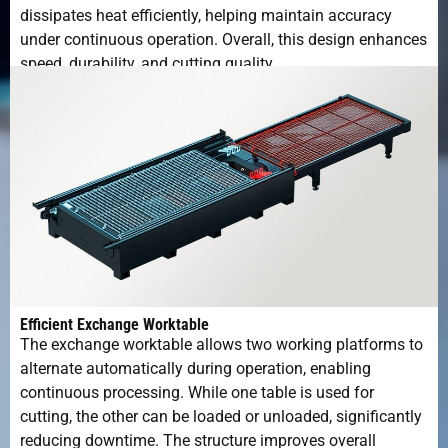
dissipates heat efficiently, helping maintain accuracy
under continuous operation. Overall, this design enhances
speed, durability, and cutting quality.
Efficient Exchange Worktable
The exchange worktable allows two working platforms to
alternate automatically during operation, enabling
continuous processing. While one table is used for
cutting, the other can be loaded or unloaded, significantly
reducing downtime. The structure improves overall