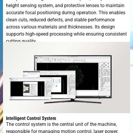
height sensing system, and protective lenses to maintain
accurate focal positioning during operation. This enables
clean cuts, reduced defects, and stable performance
across various materials and thicknesses. Its design
supports high-speed processing while ensuring consistent
cutting quality.
Intelligent Control System
The control system is the central unit of the machine,
responsible for managing motion control, laser power,