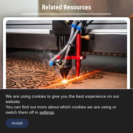
Related Resources
We are using cookies to give you the best experience on our
website.
You can find out more about which cookies we are using or
CO2 Laser Cutting Machines: Advantages, Disadvantages, and
switch them off in
settings
.
When to Use Them
This article examines CO2 laser cutting machines,
Accept
covering how they work, their key advantages and