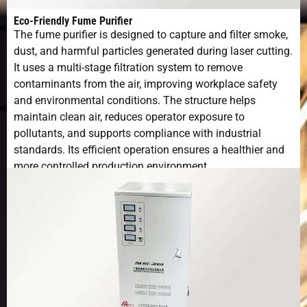
Moving
Eco-Friendly Fume Purifier
Speed
The fume purifier is designed to capture and filter smoke,
dust, and harmful particles generated during laser cutting.
Maximum
1.0G
It uses a multi-stage filtration system to remove
Acceleration
contaminants from the air, improving workplace safety
and environmental conditions. The structure helps
Positioning
±0.01mm
maintain clean air, reduces operator exposure to
Accuracy
pollutants, and supports compliance with industrial
standards. Its efficient operation ensures a healthier and
Repeat
±0.03mm
more controlled production environment.
Positioning
Accuracy
Voltage and
380V 50Hz/60HZ
Frequency