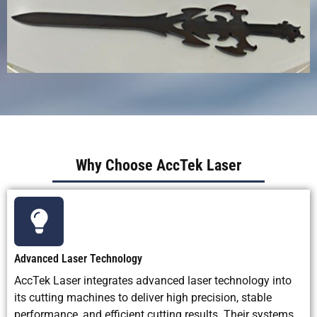
Why Choose AccTek Laser
Advanced Laser Technology
AccTek Laser integrates advanced laser technology into
its cutting machines to deliver high precision, stable
performance, and efficient cutting results. Their systems