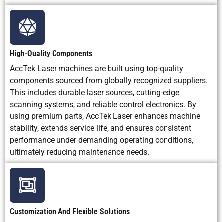
High-Quality Components
AccTek Laser machines are built using top-quality
components sourced from globally recognized suppliers.
This includes durable laser sources, cutting-edge
scanning systems, and reliable control electronics. By
using premium parts, AccTek Laser enhances machine
stability, extends service life, and ensures consistent
performance under demanding operating conditions,
ultimately reducing maintenance needs.
Customization And Flexible Solutions